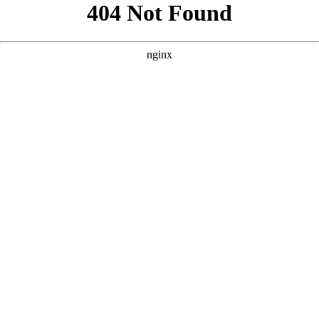
```html
```